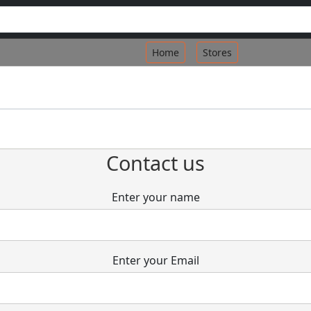
Home
Stores
Contact us
Enter your name
Enter your Email