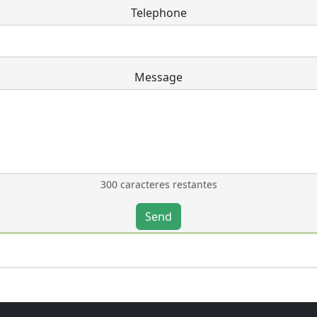
Telephone
Message
300 caracteres restantes