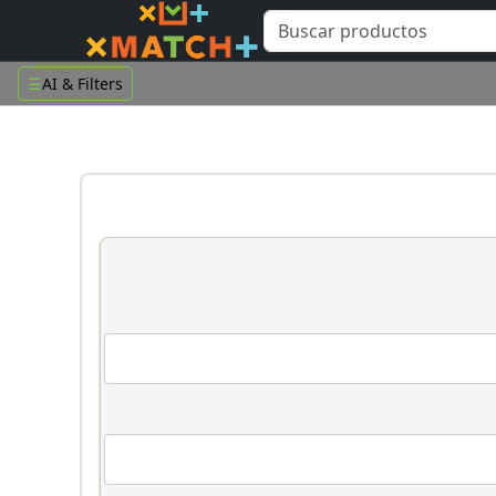
☰
AI & Filters