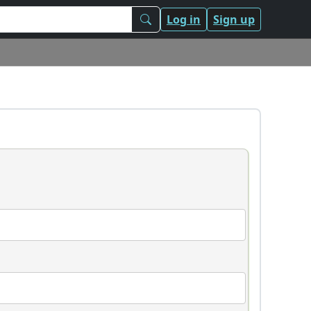
Log in
Sign up